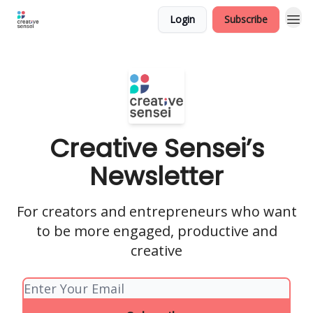
Login
Subscribe
Creative Sensei’s
Newsletter
For creators and entrepreneurs who want
to be more engaged, productive and
creative