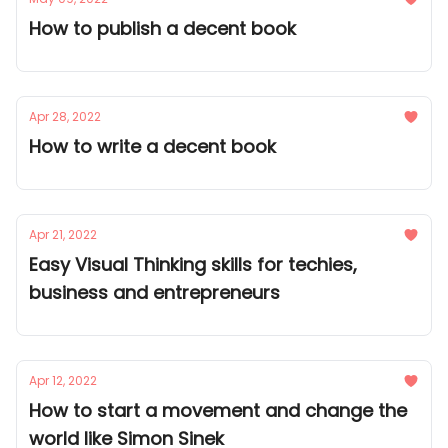
How to publish a decent book
Apr 28, 2022
How to write a decent book
Apr 21, 2022
Easy Visual Thinking skills for techies,
business and entrepreneurs
Apr 12, 2022
How to start a movement and change the
world like Simon Sinek