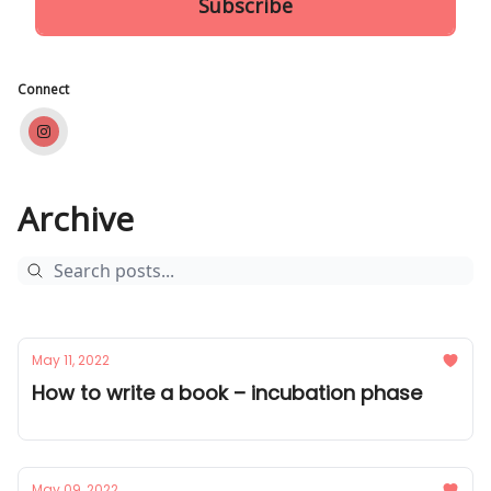
Connect
Archive
May 11, 2022
How to write a book – incubation phase
May 09, 2022