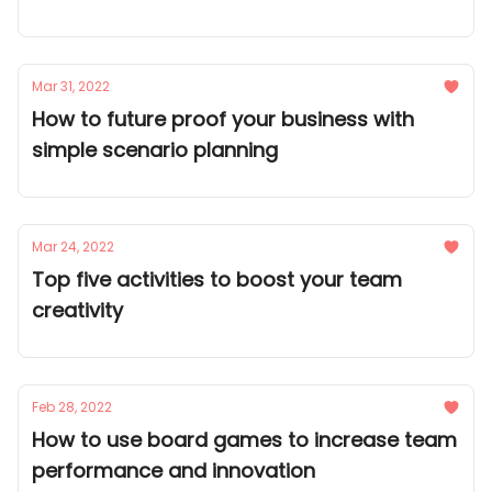
Mar 31, 2022
How to future proof your business with
simple scenario planning
Mar 24, 2022
Top five activities to boost your team
creativity
Feb 28, 2022
How to use board games to increase team
performance and innovation