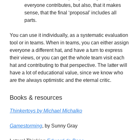
everyone contributes, but also, that it makes
sense, that the final ‘proposal’ includes all
parts.
You can use it individually, as a systematic evaluation
tool or in teams. When in teams, you can either assign
everyone a different hat, and have a turn to express
their views, or you can get the whole team visit each
hat and contributing to that perspective. The latter will
have a lot of educational value, since we know who
are the always optimistic and the eternal critic.
Books & resources
Thinkertoys by Michael Michalko
Gamestorming
, by Sunny Gray