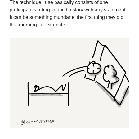
The technique I use basically consists of one
participant starting to build a story with any statement.
It can be something mundane, the first thing they did
that morning, for example.