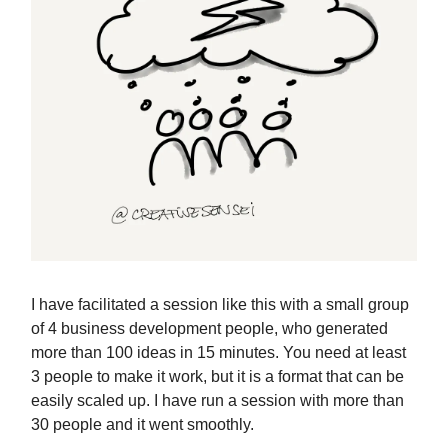
I have facilitated a session like this with a small group
of 4 business development people, who generated
more than 100 ideas in 15 minutes. You need at least
3 people to make it work, but it is a format that can be
easily scaled up. I have run a session with more than
30 people and it went smoothly.