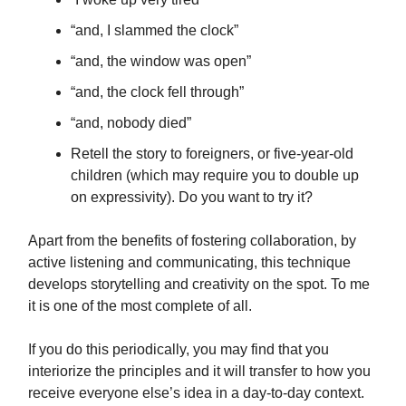
“and, I slammed the clock”
“and, the window was open”
“and, the clock fell through”
“and, nobody died”
Retell the story to foreigners, or five-year-old
children (which may require you to double up
on expressivity). Do you want to try it?
Apart from the benefits of fostering collaboration, by
active listening and communicating, this technique
develops storytelling and creativity on the spot. To me
it is one of the most complete of all.
If you do this periodically, you may find that you
interiorize the principles and it will transfer to how you
receive everyone else’s idea in a day-to-day context.