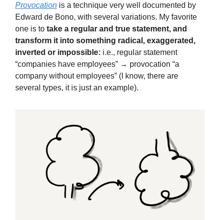
Provocation
is a technique very well documented by
Edward de Bono, with several variations. My favorite
one is to
take a regular and true statement, and
transform it into something radical, exaggerated,
inverted or impossible:
i.e., regular statement
“companies have employees” → provocation “a
company without employees” (I know, there are
several types, it is just an example).