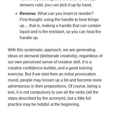
remains cold, you can pick it up by hand.
Reverse
. What can you invert or reorder?
First thought: using the handle to heat things
up… that is, making a handle that can contain
liquid and is fire resistant, so you can heat the
handle up.
With this systematic approach, we are generating
ideas on demand (deliberate creativity), regardless of
our own perceived sense of creative skill. It is a
creative confidence builder, and a good training
exercise. But if we start from an initial provocation
round, people may loosen up a bit and become more
adventurous in their propositions. Of course, being a
tool, it is not compulsory to use all the verbs (all the
steps described by the acronym), but a little full
practice may be helpful at the beginning.