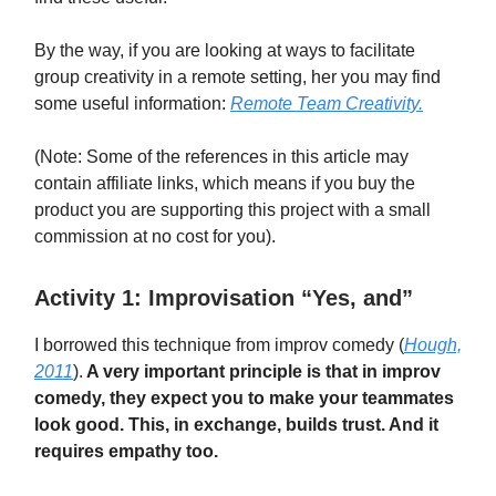
By the way, if you are looking at ways to facilitate
group creativity in a remote setting, her you may find
some useful information:
Remote Team Creativity.
(Note: Some of the references in this article may
contain affiliate links, which means if you buy the
product you are supporting this project with a small
commission at no cost for you).
Activity 1: Improvisation “Yes, and”
I borrowed this technique from improv comedy (
Hough,
2011
).
A very important principle is that in improv
comedy, they expect you to make your teammates
look good. This, in exchange, builds trust. And it
requires empathy too.