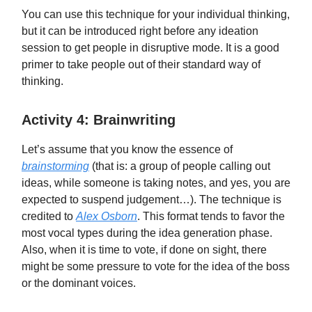
You can use this technique for your individual thinking,
but it can be introduced right before any ideation
session to get people in disruptive mode. It is a good
primer to take people out of their standard way of
thinking.
Activity 4: Brainwriting
Let’s assume that you know the essence of
brainstorming
(that is: a group of people calling out
ideas, while someone is taking notes, and yes, you are
expected to suspend judgement…). The technique is
credited to
Alex Osborn
. This format tends to favor the
most vocal types during the idea generation phase.
Also, when it is time to vote, if done on sight, there
might be some pressure to vote for the idea of the boss
or the dominant voices.