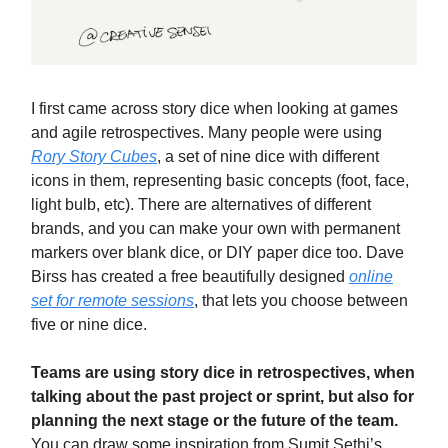
I first came across story dice when looking at games
and agile retrospectives. Many people were using
Rory Story Cubes
, a set of nine dice with different
icons in them, representing basic concepts (foot, face,
light bulb, etc). There are alternatives of different
brands, and you can make your own with permanent
markers over blank dice, or DIY paper dice too. Dave
Birss has created a free beautifully designed
online
set for remote sessions
, that lets you choose between
five or nine dice.
Teams are using story dice in retrospectives, when
talking about the past project or sprint, but also for
planning the next stage or the future of the team.
You can draw some inspiration from Sumit Sethi’s