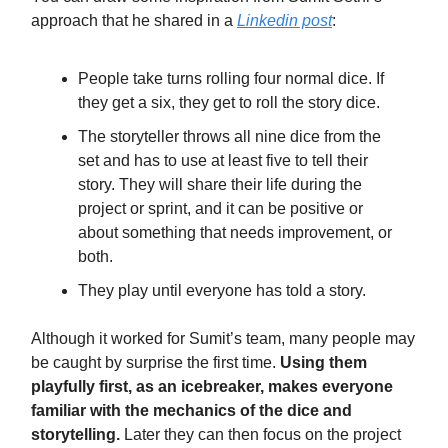
approach that he shared in a
Linkedin post
:
People take turns rolling four normal dice. If
they get a six, they get to roll the story dice.
The storyteller throws all nine dice from the
set and has to use at least five to tell their
story. They will share their life during the
project or sprint, and it can be positive or
about something that needs improvement, or
both.
They play until everyone has told a story.
Although it worked for Sumit’s team, many people may
be caught by surprise the first time.
Using them
playfully first, as an icebreaker, makes everyone
familiar with the mechanics of the dice and
storytelling.
Later they can then focus on the project