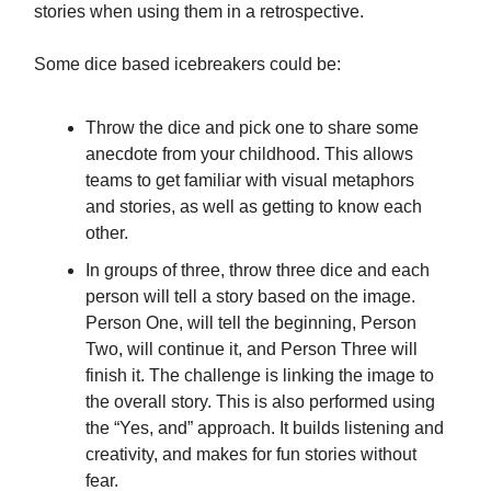
stories when using them in a retrospective.
Some dice based icebreakers could be:
Throw the dice and pick one to share some
anecdote from your childhood. This allows
teams to get familiar with visual metaphors
and stories, as well as getting to know each
other.
In groups of three, throw three dice and each
person will tell a story based on the image.
Person One, will tell the beginning, Person
Two, will continue it, and Person Three will
finish it. The challenge is linking the image to
the overall story. This is also performed using
the “Yes, and” approach. It builds listening and
creativity, and makes for fun stories without
fear.