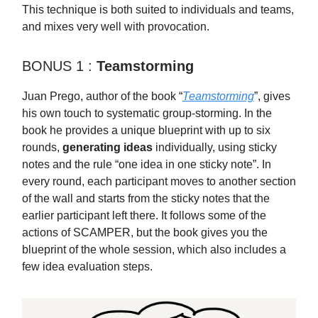
This technique is both suited to individuals and teams,
and mixes very well with provocation.
BONUS 1 :
Teamstorming
Juan Prego, author of the book “
Teamstorming
”, gives
his own touch to systematic group-storming. In the
book he provides a unique blueprint with up to six
rounds,
generating ideas
individually, using sticky
notes and the rule “one idea in one sticky note”. In
every round, each participant moves to another section
of the wall and starts from the sticky notes that the
earlier participant left there. It follows some of the
actions of SCAMPER, but the book gives you the
blueprint of the whole session, which also includes a
few idea evaluation steps.