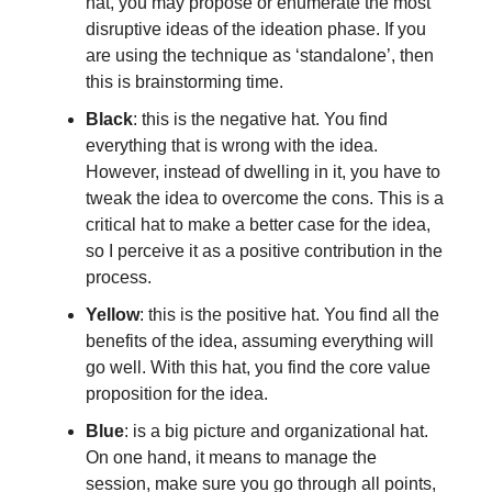
hat, you may propose or enumerate the most
disruptive ideas of the ideation phase. If you
are using the technique as ‘standalone’, then
this is brainstorming time.
Black
: this is the negative hat. You find
everything that is wrong with the idea.
However, instead of dwelling in it, you have to
tweak the idea to overcome the cons. This is a
critical hat to make a better case for the idea,
so I perceive it as a positive contribution in the
process.
Yellow
: this is the positive hat. You find all the
benefits of the idea, assuming everything will
go well. With this hat, you find the core value
proposition for the idea.
Blue
: is a big picture and organizational hat.
On one hand, it means to manage the
session, make sure you go through all points,