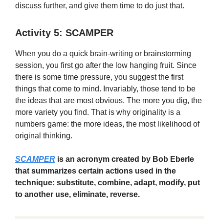
discuss further, and give them time to do just that.
Activity 5: SCAMPER
When you do a quick brain-writing or brainstorming
session, you first go after the low hanging fruit. Since
there is some time pressure, you suggest the first
things that come to mind. Invariably, those tend to be
the ideas that are most obvious. The more you dig, the
more variety you find. That is why originality is a
numbers game: the more ideas, the most likelihood of
original thinking.
SCAMPER
is an acronym created by Bob Eberle
that summarizes certain actions used in the
technique: substitute, combine, adapt, modify, put
to another use, eliminate, reverse.