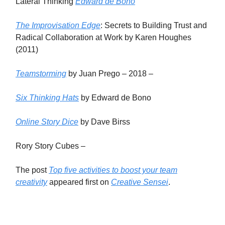
Lateral Thinking
Edward de Bono
The Improvisation Edge
: Secrets to Building Trust and
Radical Collaboration at Work by Karen Houghes
(2011)
Teamstorming
by Juan Prego – 2018 –
Six Thinking Hats
by Edward de Bono
Online Story Dice
by Dave Birss
Rory Story Cubes –
The post
Top five activities to boost your team
creativity
appeared first on
Creative Sensei
.