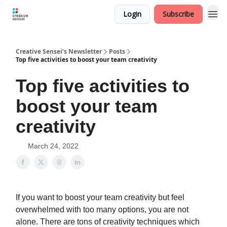
Login
Subscribe
Creative Sensei’s Newsletter
Posts
Top five activities to boost your team creativity
Top five activities to
boost your team
creativity
March 24, 2022
If you want to boost your team creativity but feel
overwhelmed with too many options, you are not
alone. There are tons of creativity techniques which