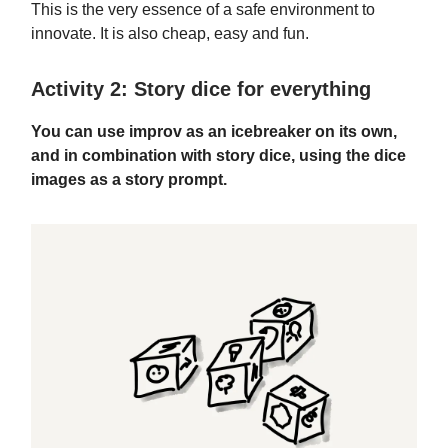
This is the very essence of a safe environment to
innovate. It is also cheap, easy and fun.
Activity 2: Story dice for everything
You can use improv as an icebreaker on its own,
and in combination with story dice, using the dice
images as a story prompt.