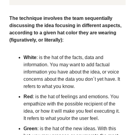
The technique involves the team sequentially
discussing the idea focusing in different aspects,
according to a given hat color they are wearing
(figuratively, or literally):
White
: is the hat of the facts, data and
information. You may want to add factual
information you have about the idea, or voice
concerns about the data you don´t yet have. It
refers to what you know.
Red
: is the hat of feelings and emotions. You
empathize with the possible recipient of the
idea, or how it will make you feel executing it.
It refers to what you/or the user feel.
Green
: is the hat of the new ideas. With this