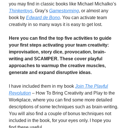
you may find in classic books like Michael Michalko’s
Thinkertoys
, Gray’s
Gamestorming
, or almost any
book by
Edward de Bono
. You can activate team
creativity in so many ways it is easy to get lost.
Here you can find the top five activities to guide
your first steps activating your team creativity:
improvisation, story dice, provocation, brain-
writing and SCAMPER. These cover playful
approaches to warmup the creative muscles,
generate and expand disruptive ideas.
I have included them in my book
Join The Playful
Revolution
– How To Bring Creativity and Play to the
Workplace, where you can find some more detailed
descriptions of some techniques such as brain-writing.
You will also find a couple of bonus techniques not
included in the book, for your eyes only. I hope you
find these useful.