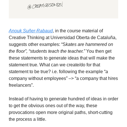
Anouk Suñer-Rabaud
, in the course material of
Creative Thinking at Universidad Oberta de Cataluña,
suggests other examples: “S
kates are hammered on
the floor”, “students teach the teacher.”
You then get
these statements to generate ideas that will make the
statement true. What can we create/do for that
statement to be true? i.e. following the example “a
company without employees” –> “a company that hires
freelancers”.
Instead of having to generate hundred of ideas in order
to get the obvious ones out of the way, these
provocations open more original paths, short-cutting
the process a little.