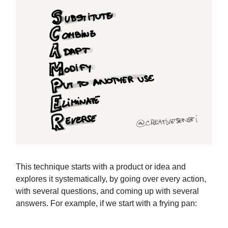
This technique starts with a product or idea and
explores it systematically, by going over every action,
with several questions, and coming up with several
answers. For example, if we start with a frying pan: