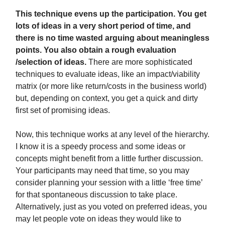
This technique evens up the participation. You get
lots of ideas in a very short period of time, and
there is no time wasted arguing about meaningless
points. You also obtain a rough evaluation
/selection of ideas.
There are more sophisticated
techniques to evaluate ideas, like an impact/viability
matrix (or more like return/costs in the business world)
but, depending on context, you get a quick and dirty
first set of promising ideas.
Now, this technique works at any level of the hierarchy.
I know it is a speedy process and some ideas or
concepts might benefit from a little further discussion.
Your participants may need that time, so you may
consider planning your session with a little ‘free time’
for that spontaneous discussion to take place.
Alternatively, just as you voted on preferred ideas, you
may let people vote on ideas they would like to