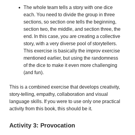
The whole team tells a story with one dice
each. You need to divide the group in three
sections, so section one tells the beginning,
section two, the middle, and section three, the
end. In this case, you are creating a collective
story, with a very diverse pool of storytellers.
This exercise is basically the improv exercise
mentioned earlier, but using the randomness
of the dice to make it even more challenging
(and fun).
This is a combined exercise that develops creativity,
story-telling, empathy, collaboration and visual
language skills. If you were to use only one practical
activity from this book, this should be it.
Activity 3: Provocation