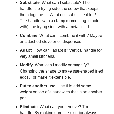
Substitute
. What can I substitute? The
handle, the frying side, the screw that keeps
them together… What do I substitute if for?
The handle, with a clamp (something to hold it
with), the frying side, with a metallic lid.
Combine
. What can I combine it with? Maybe
an attached stove or oil dispenser.
Adapt
. How can I adapt it? Vertical handle for
very small kitchens.
Modify
. What can I modify or magnify?
Changing the shape to make star-shaped fried
eggs…or make it extensible.
Put to another use
. Use it to add some
weight on top of a sandwich that is on another
pan.
Eliminate
. What can you remove? The
handle. By making sure the exterior always