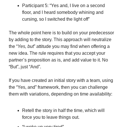
Participant 5: “Yes and, I live on a second
floor, and I heard somebody whining and
cursing, so I switched the light off”
The whole point here is to build on your predecessor
by adding to the story. This approach will neutralize
the “
Yes, but
” attitude you may find when offering a
new idea. The rule requires that you accept your
partner’s proposition as is, and add value to it. No
“But”, just “And”.
If you have created an initial story with a team, using
the “Yes, and” framework, then you can challenge
them with variations, depending on time availability:
Retell the story in half the time, which will
force you to leave things out.
“I woke up very tired”