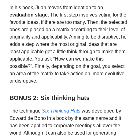
In his book, Juan moves from ideation to an
evaluation stage
. The first step involves voting for the
favorite ideas, if there are too many. Then, the selected
ones are placed on a matrix according to their level of
originality and applicability. Aiming to be disruptive, he
adds a step where the most original ideas that are
least applicable get a little think through to make them
applicable. You ask “How can we make this
possible?”. Finally, depending on the goal, you select
an area of the matrix to take action on, more evolutive
or disruptive.
BONUS 2: Six thinking hats
The technique
Six Thinking Hats
was developed by
Edward de Bono in a book by the same name and it
has been applied to corporate meetings all over the
world. Although it can also be used for generating