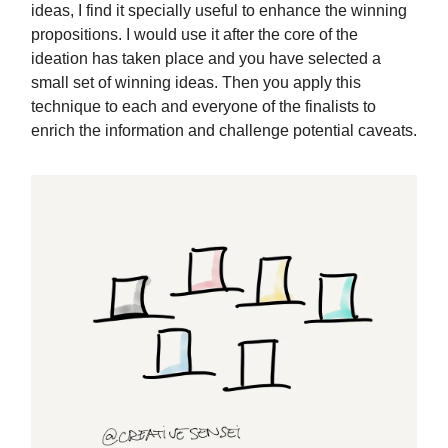
ideas, I find it specially useful to enhance the winning
propositions. I would use it after the core of the
ideation has taken place and you have selected a
small set of winning ideas. Then you apply this
technique to each and everyone of the finalists to
enrich the information and challenge potential caveats.