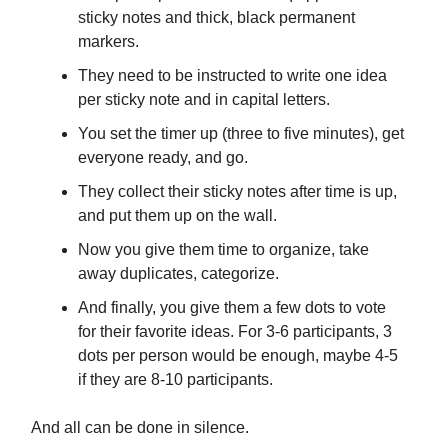
sticky notes and thick, black permanent
markers.
They need to be instructed to write one idea
per sticky note and in capital letters.
You set the timer up (three to five minutes), get
everyone ready, and go.
They collect their sticky notes after time is up,
and put them up on the wall.
Now you give them time to organize, take
away duplicates, categorize.
And finally, you give them a few dots to vote
for their favorite ideas. For 3-6 participants, 3
dots per person would be enough, maybe 4-5
if they are 8-10 participants.
And all can be done in silence.