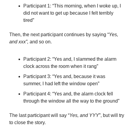
Participant 1: “This morning, when I woke up, I
did not want to get up because I felt terribly
tired”
Then, the next participant continues by saying “
Yes,
and xxx”,
and so on.
Participant 2: “Yes and, I slammed the alarm
clock across the room when it rang”
Participant 3: “Yes and, because it was
summer, I had left the window open”
Participant 4: “Yes and, the alarm clock fell
through the window all the way to the ground”
The last participant will say “
Yes, and YYY
”, but will try
to close the story.