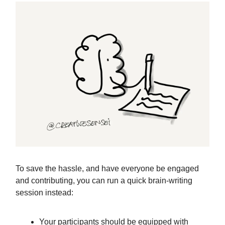
To save the hassle, and have everyone be engaged
and contributing, you can run a quick brain-writing
session instead:
Your participants should be equipped with