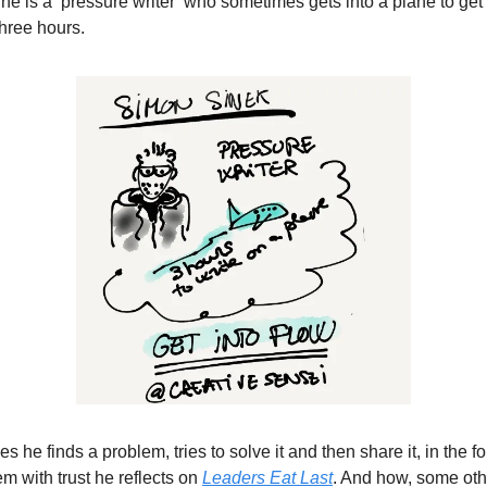
he is a ‘pressure writer’ who sometimes gets into a plane to get 
three hours.
he finds a problem, tries to solve it and then share it, in the f
em with trust he reflects on
Leaders Eat Last
. And how, some oth