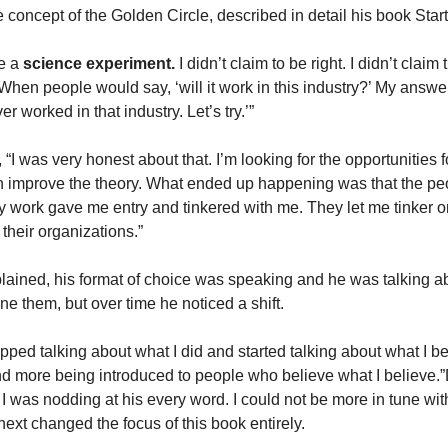
 concept of the Golden Circle, described in detail his book Star
ke a
science
experiment.
I didn’t claim to be right. I didn’t claim 
hen people would say, ‘will it work in this industry?’ My answer
er worked in that industry. Let’s try.’”
“I was very honest about that. I’m looking for the opportunities f
 can improve the theory. What ended up happening was that the p
y work gave me entry and tinkered with me. They let me tinker on
their organizations.”
ained, his format of choice was speaking and he was talking ab
fine them, but over time he noticed a shift.
opped talking about what I did and started talking about what I b
d more being introduced to people who believe what I believe.”
 I was nodding at his every word. I could not be more in tune wit
next changed the focus of this book entirely.