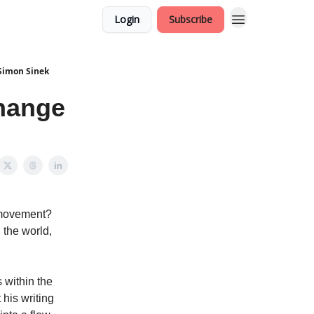
Login
Subscribe
 Simon Sinek
hange
a movement?
 the world,
 within the
 his writing