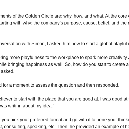
ments of the Golden Circle are: why, how, and what. At the core 
arting with why: the company’s purpose, cause, belief, and the re
onversation with Simon, I asked him how to start a global playfu
 bring more playfulness to the workplace to spark more creativity
hile bringing happiness as well. So, how do you start to create a
 asked.
 for a moment to assess the question and then responded.
eliever to start with the place that you are good at. I was good a
 was writing about my idea.”
you pick your preferred format and go with it to hone your thinki
t, consulting, speaking, etc. Then, he provided an example of 