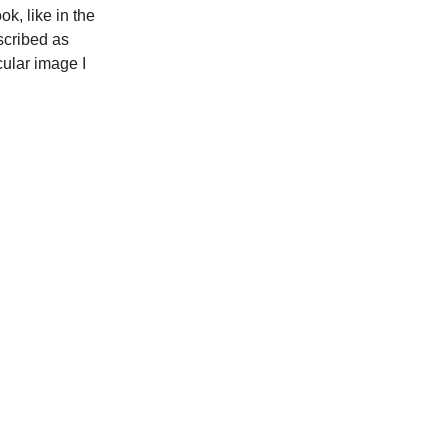
k, like in the
scribed as
cular image I