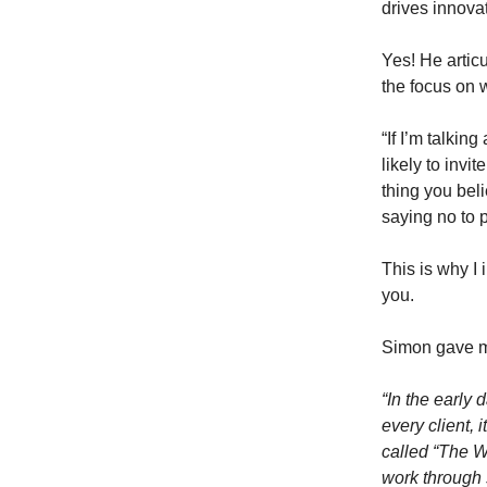
drives innovat
Yes! He articu
the focus on 
“If I’m talki
likely to invi
thing you bel
saying no to 
This is why I 
you.
Simon gave 
“In the early
every client, 
called “The 
work through 