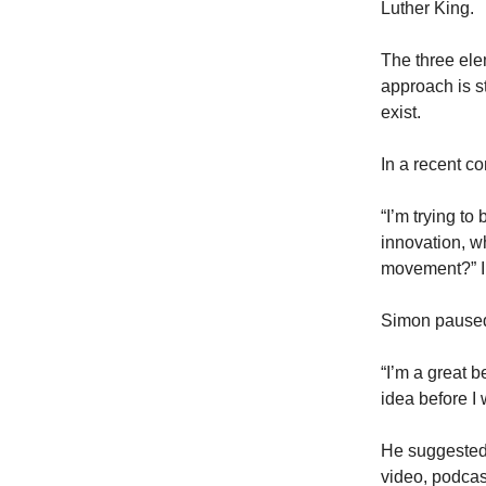
Luther King.
The three ele
approach is st
exist.
In a recent c
“I’m trying to
innovation, w
movement?” I
Simon paused
“I’m a great b
idea before I
He suggested 
video, podcas