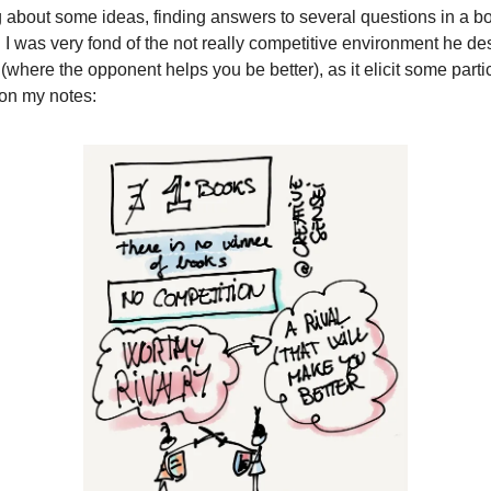
g about some ideas, finding answers to several questions in a boo
. I was very fond of the not really competitive environment he de
 (where the opponent helps you be better), as it elicit some parti
 on my notes: