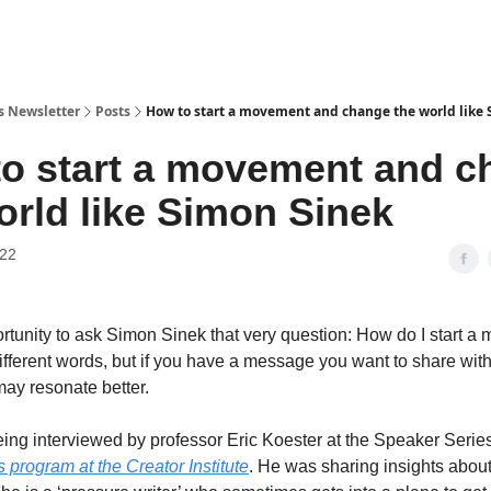
’s Newsletter
Posts
How to start a movement and change the world like
o start a movement and c
orld like Simon Sinek
022
ortunity to ask Simon Sinek that very question: How do I start 
different words, but if you have a message you want to share with
may resonate better.
ng interviewed by professor Eric Koester at the Speaker Series
 program at the Creator Institute
. He was sharing insights about