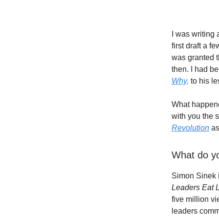
I was writing 
first draft a 
was granted th
then. I had b
Why,
to his l
What happene
with you the s
Revolution
as
What do yo
Simon Sinek i
Leaders Eat L
five million v
leaders commu