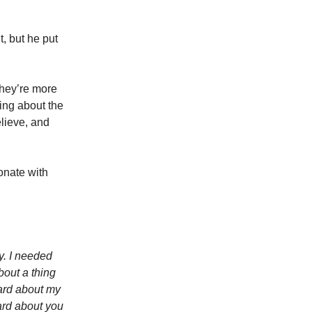
t, but he put
They’re more
king about the
lieve, and
sonate with
y. I needed
bout a thing
ard about my
ard about you