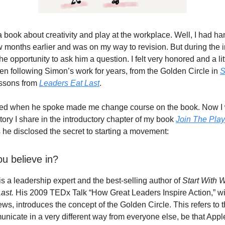
a book about creativity and play at the workplace. Well, I had ha
few months earlier and was on my way to revision. But during the i
e opportunity to ask him a question. I felt very honored and a li
een following Simon’s work for years, from the Golden Circle in
S
essons from
Leaders Eat Last
.
d when he spoke made me change course on the book. Now I 
tory I share in the introductory chapter of my book
Join The Play
 he disclosed the secret to starting a movement:
u believe in?
s a leadership expert and the best-selling author of
Start With 
ast.
His 2009 TEDx Talk “How Great Leaders Inspire Action,” with
iews, introduces the concept of the Golden Circle. This refers to 
nicate in a very different way from everyone else, be that Appl