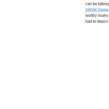
can be talkin
Infinite Game
worthy rivalry
had to depict