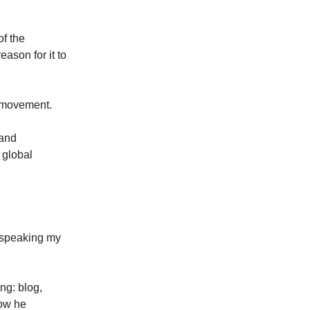
of the
ason for it to
l movement.
 and
 global
t speaking my
ng: blog,
how he