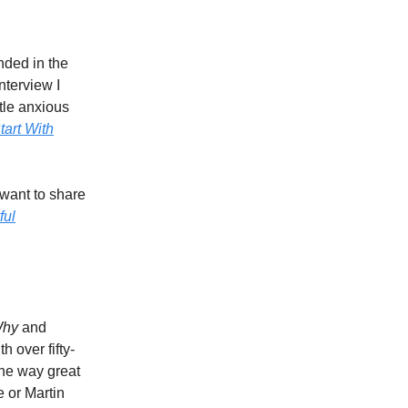
nded in the
nterview I
ttle anxious
tart With
want to share
ful
Why
and
 over fifty-
the way great
e or Martin