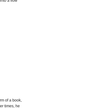
into a flow
orm of a book,
er times, he