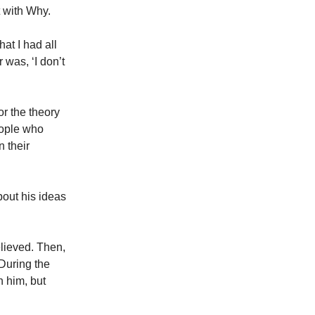
t with Why.
that I had all
 was, ‘I don’t
or the theory
eople who
 their
out his ideas
elieved. Then,
During the
h him, but