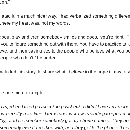
ion.”
lated it in a much nicer way. I had verbalized something differen
where my heart was, not my words.
ng about play and then somebody smiles and goes, ‘you’re right.’ 
te you to figure something out with them. You have to practice tal
ieve, and then saying yes to the people who believe what you be
people who don’t,” he added.
included this story, to share what I believe in the hope it may re
me one more example:
 days, when I lived paycheck to paycheck, I didn’t have any mone
it was really hard time. I remember word was starting to spread a
Why,” and I remember somebody got my phone number. They he
somebody else I’d worked with, and they got to the phone: ‘I he