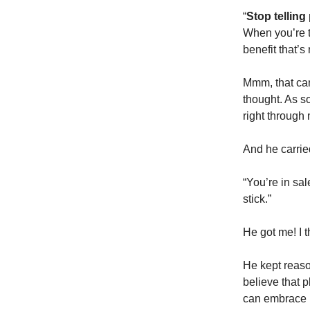
“
Stop telling
When you’re ta
benefit that’s
Mmm, that cam
thought. As s
right through
And he carrie
“You’re in sal
stick.”
He got me! I t
He kept reaso
believe that p
can embrace pl