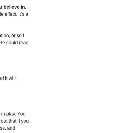
 believe in.
 effect, it’s a
ion, or so I
 He could read
 it will
 in play. You
out that if you
ess, and