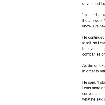
developed the
“I treated it li
the answers. W
know. I’ve nev
He continued, 
to fail, so I
believed in m
companies or 
As Simon expl
in order to re
He said, “I st
I was more an
conversation,
what he said 