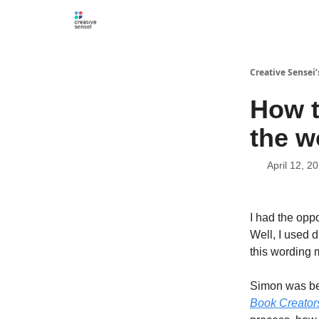
Creative Sensei
How t
the w
April 12, 2
I had the opp
Well, I used 
this wording 
Simon was bei
Book Creators