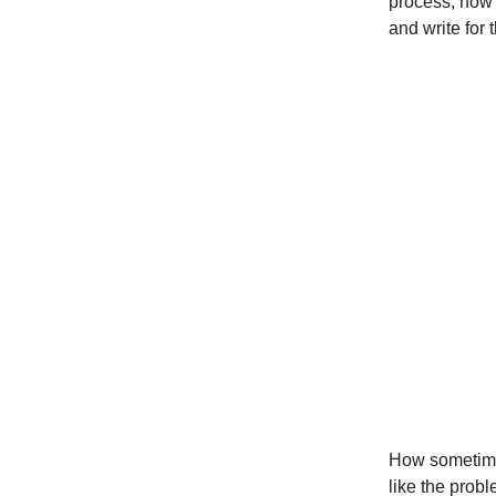
process, how 
and write for 
How sometimes 
like the probl