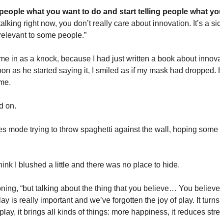
 people what you want to do and start telling people what you
lking right now, you don’t really care about innovation. It’s a side
 relevant to some people.”
e in as a knock, because I had just written a book about innovat
oon as he started saying it, I smiled as if my mask had dropped.
 me.
d on.
es mode trying to throw spaghetti against the wall, hoping some of
hink I blushed a little and there was no place to hide.
ning, “but talking about the thing that you believe… You believe
lay is really important and we’ve forgotten the joy of play. It turns 
ay, it brings all kinds of things: more happiness, it reduces str