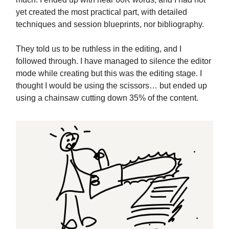
yet created the most practical part, with detailed
techniques and session blueprints, nor bibliography.
They told us to be ruthless in the editing, and I
followed through. I have managed to silence the editor
mode while creating but this was the editing stage. I
thought I would be using the scissors… but ended up
using a chainsaw cutting down 35% of the content.