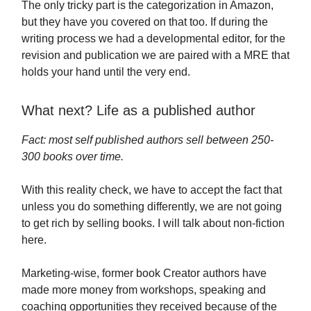
The only tricky part is the categorization in Amazon,
but they have you covered on that too. If during the
writing process we had a developmental editor, for the
revision and publication we are paired with a MRE that
holds your hand until the very end.
What next? Life as a published author
Fact: most self published authors sell between 250-
300 books over time.
With this reality check, we have to accept the fact that
unless you do something differently, we are not going
to get rich by selling books. I will talk about non-fiction
here.
Marketing-wise, former book Creator authors have
made more money from workshops, speaking and
coaching opportunities they received because of the