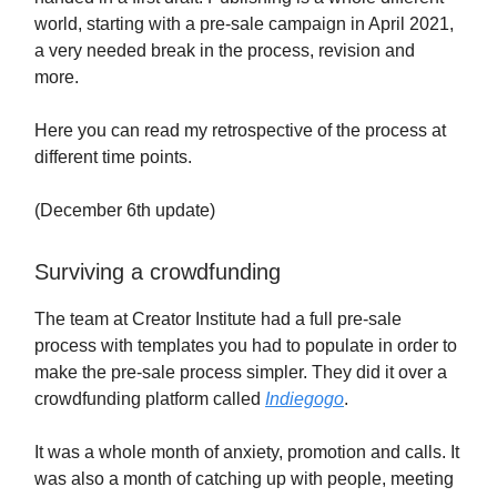
world, starting with a pre-sale campaign in April 2021,
a very needed break in the process, revision and
more.
Here you can read my retrospective of the process at
different time points.
(December 6th update)
Surviving a crowdfunding
The team at Creator Institute had a full pre-sale
process with templates you had to populate in order to
make the pre-sale process simpler. They did it over a
crowdfunding platform called
Indiegogo
.
It was a whole month of anxiety, promotion and calls. It
was also a month of catching up with people, meeting