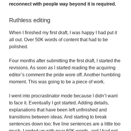
reconnect with people way beyond it is required.
Ruthless editing
When I finished my first draft, I was happy I had put it
all out. Over 50K words of content that had to be
polished.
Four months after submitting the first draft, I started the
revisions. As soon as I started reading the acquiring
editor’s comment the pride wore off. Another humbling
moment. This was going to be a piece of work.
I went into procrastinator mode because I didn’t want
to face it. Eventually I got started. Adding details,
explanations that have been left unfinished and
transitions between ideas. And starting to break
sentences down too: five line sentences are a little too
much. I ended up with near 60K words, and I had not