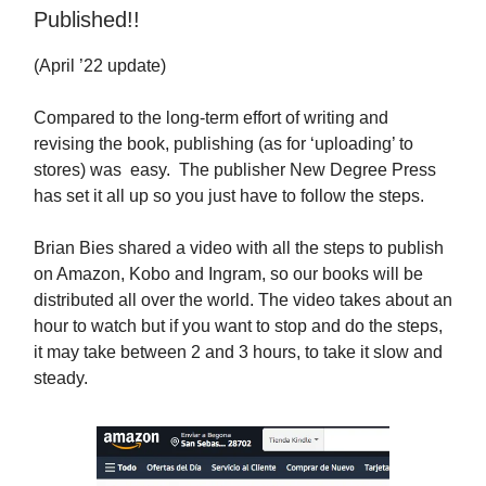
Published!!
(April ’22 update)
Compared to the long-term effort of writing and
revising the book, publishing (as for ‘uploading’ to
stores) was easy. The publisher New Degree Press
has set it all up so you just have to follow the steps.
Brian Bies shared a video with all the steps to publish
on Amazon, Kobo and Ingram, so our books will be
distributed all over the world. The video takes about an
hour to watch but if you want to stop and do the steps,
it may take between 2 and 3 hours, to take it slow and
steady.