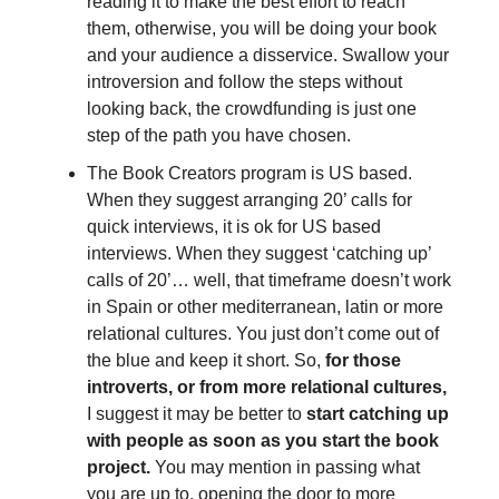
reading it to make the best effort to reach
them, otherwise, you will be doing your book
and your audience a disservice. Swallow your
introversion and follow the steps without
looking back, the crowdfunding is just one
step of the path you have chosen.
The Book Creators program is US based.
When they suggest arranging 20’ calls for
quick interviews, it is ok for US based
interviews. When they suggest ‘catching up’
calls of 20’… well, that timeframe doesn’t work
in Spain or other mediterranean, latin or more
relational cultures. You just don’t come out of
the blue and keep it short. So,
for those
introverts, or from more relational cultures,
I suggest it may be better to
start catching up
with people as soon as you start the book
project.
You may mention in passing what
you are up to, opening the door to more