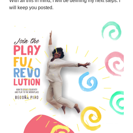
With all this in mind, I will be defining my next steps. I
will keep you posted.