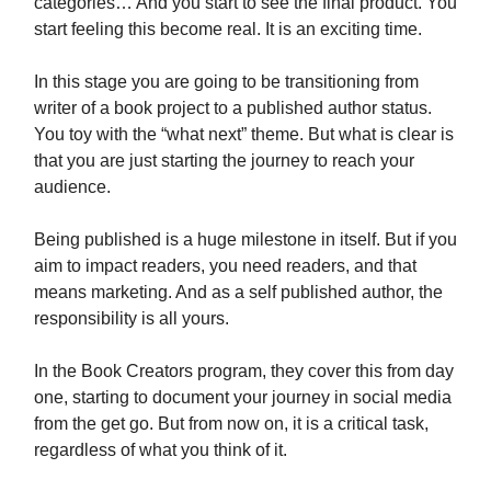
categories… And you start to see the final product. You
start feeling this become real. It is an exciting time.
In this stage you are going to be transitioning from
writer of a book project to a published author status.
You toy with the “what next” theme. But what is clear is
that you are just starting the journey to reach your
audience.
Being published is a huge milestone in itself. But if you
aim to impact readers, you need readers, and that
means marketing. And as a self published author, the
responsibility is all yours.
In the Book Creators program, they cover this from day
one, starting to document your journey in social media
from the get go. But from now on, it is a critical task,
regardless of what you think of it.