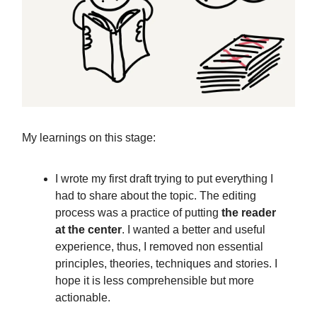
My learnings on this stage:
I wrote my first draft trying to put everything I
had to share about the topic. The editing
process was a practice of putting
the reader
at the center
. I wanted a better and useful
experience, thus, I removed non essential
principles, theories, techniques and stories. I
hope it is less comprehensible but more
actionable.