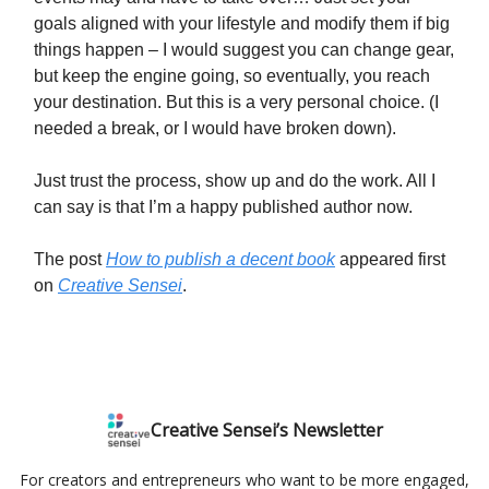
goals aligned with your lifestyle and modify them if big
things happen – I would suggest you can change gear,
but keep the engine going, so eventually, you reach
your destination. But this is a very personal choice. (I
needed a break, or I would have broken down).
Just trust the process, show up and do the work. All I
can say is that I’m a happy published author now.
The post
How to publish a decent book
appeared first
on
Creative Sensei
.
Creative Sensei’s Newsletter
For creators and entrepreneurs who want to be more engaged,