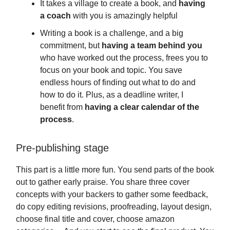
It takes a village to create a book, and
having
a coach
with you is amazingly helpful
Writing a book is a challenge, and a big
commitment, but
having a team behind you
who have worked out the process, frees you to
focus on your book and topic. You save
endless hours of finding out what to do and
how to do it. Plus, as a deadline writer, I
benefit from
having a clear calendar of the
process
.
Pre-publishing stage
This part is a little more fun. You send parts of the book
out to gather early praise. You share three cover
concepts with your backers to gather some feedback,
do copy editing revisions, proofreading, layout design,
choose final title and cover, choose amazon