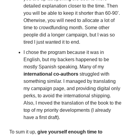
detailed explanation closer to the time. Then
you will be able to keep it shorter than 60-90’.
Otherwise, you will need to allocate a lot of
time to crowdfunding month. Some other
people did a longer campaign, but I was so
tired I just wanted it to end.
I chose the program because it was in
English, but my backers happened to be
mostly Spanish speaking. Many of my
international co-authors
struggled with
something similar. I managed by translating
my campaign page, and providing digital only
perks, to avoid the international shipping.
Also, I moved the translation of the book to the
top of my priority developments (I already
have a first draft).
To sum it up,
give yourself enough time to