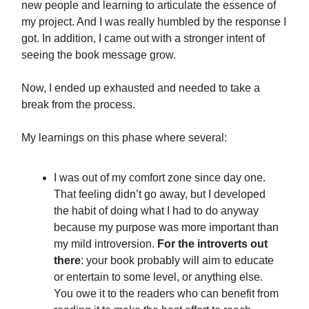
new people and learning to articulate the essence of
my project. And I was really humbled by the response I
got. In addition, I came out with a stronger intent of
seeing the book message grow.
Now, I ended up exhausted and needed to take a
break from the process.
My learnings on this phase where several:
I was out of my comfort zone since day one.
That feeling didn’t go away, but I developed
the habit of doing what I had to do anyway
because my purpose was more important than
my mild introversion.
For the introverts out
there
: your book probably will aim to educate
or entertain to some level, or anything else.
You owe it to the readers who can benefit from