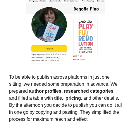
To be able to publish across platforms in just one
sitting, we needed some preparation in advance. We
prepared
author profiles, researched categories
and filled a table with
title, pricing,
and other details.
By the afternoon you decide to publish you can do it all
in one go by copying and pasting. They simplified the
process for maximum reach and effect.