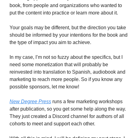
book, from people and organizations who wanted to
put the content into practice or learn more about it.
Your goals may be different, but the direction you take
should be informed by your intentions for the book and
the type of impact you aim to achieve.
In my case, I’m not so fuzzy about the specifics, but I
need some monetization that will probably be
reinvested into translation to Spanish, audiobook and
marketing to reach more people. So if you know any
possible sponsors, let me know!
New Degree Press
runs a few marketing workshops
after publication, so you get some help along the way.
They just created a Discord channel for authors of all
cohorts to meet and support each other.