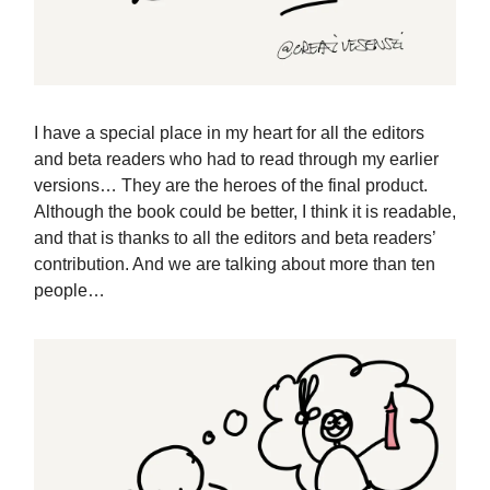
I have a special place in my heart for all the editors
and beta readers who had to read through my earlier
versions… They are the heroes of the final product.
Although the book could be better, I think it is readable,
and that is thanks to all the editors and beta readers’
contribution. And we are talking about more than ten
people…