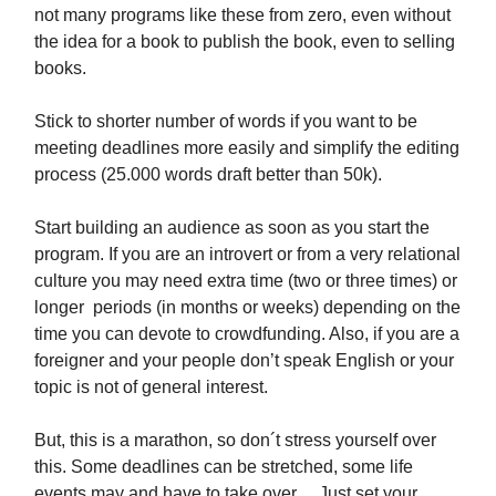
not many programs like these from zero, even without
the idea for a book to publish the book, even to selling
books.
Stick to shorter number of words if you want to be
meeting deadlines more easily and simplify the editing
process (25.000 words draft better than 50k).
Start building an audience as soon as you start the
program. If you are an introvert or from a very relational
culture you may need extra time (two or three times) or
longer periods (in months or weeks) depending on the
time you can devote to crowdfunding. Also, if you are a
foreigner and your people don’t speak English or your
topic is not of general interest.
But, this is a marathon, so don´t stress yourself over
this. Some deadlines can be stretched, some life
events may and have to take over… Just set your