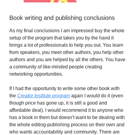
Book writing and publishing conclusions
As my final conclusions I am impressed buy the whole
setup of the program that takes you by the hand it
brings a lot of professionals to help you out. You learn
from speakers, you meet other authors, you help other
authors and you are helped by all the others. You have
a community of like-minded people creating
networking opportunities.
If I had the opportunity to write some other book with
the
Creator Institute program
again I would do it (even
though price has gone up, it is still a good and
affordable deal). I would recommend it to anyone who
has a book in them but doesn’t want to be dealing with
the whole editing-publishing process on their own and
who wants accountability and community. There are