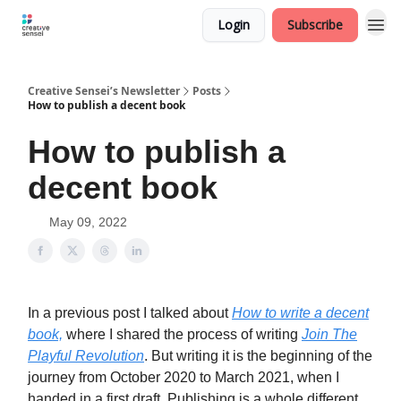
Login
Subscribe
Creative Sensei’s Newsletter
Posts
How to publish a decent book
How to publish a
decent book
May 09, 2022
In a previous post I talked about
How to write a decent
book,
where I shared the process of writing
Join The
Playful Revolution
. But writing it is the beginning of the
journey from October 2020 to March 2021, when I
handed in a first draft. Publishing is a whole different