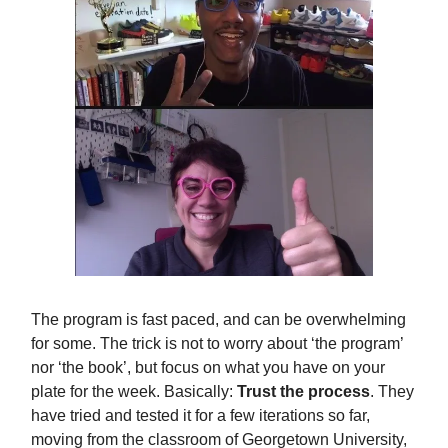
The program is fast paced, and can be overwhelming
for some. The trick is not to worry about ‘the program’
nor ‘the book’, but focus on what you have on your
plate for the week. Basically:
Trust the process
. They
have tried and tested it for a few iterations so far,
moving from the classroom of Georgetown University,