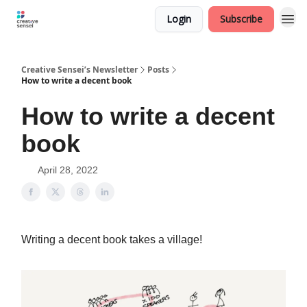
Login
Subscribe
Creative Sensei’s Newsletter
Posts
How to write a decent book
How to write a decent
book
April 28, 2022
Writing a decent book takes a village!