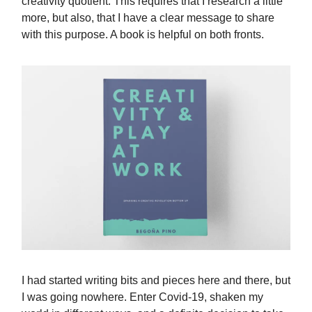
creativity quotient. This requires that I research a little
more, but also, that I have a clear message to share
with this purpose. A book is helpful on both fronts.
I had started writing bits and pieces here and there, but
I was going nowhere. Enter Covid-19, shaken my