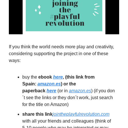
If you think the world needs more play and creativity,
considering supporting the project in one of these
ways:
buy the
ebook
here
, (this link from
Spain:
amazon.es
) or the
paperback
here
(or in
amazon.es
) (if you don
´t see the links or they don´t work, just search
for the title on Amazon)
share this link
jointheplayfulrevolution.com
with all your friends and colleagues (think of
5-10 people who may be interested or may