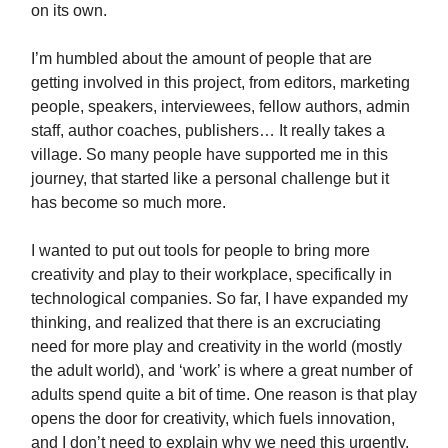
on its own.
I’m humbled about the amount of people that are
getting involved in this project, from editors, marketing
people, speakers, interviewees, fellow authors, admin
staff, author coaches, publishers… It really takes a
village. So many people have supported me in this
journey, that started like a personal challenge but it
has become so much more.
I wanted to put out tools for people to bring more
creativity and play to their workplace, specifically in
technological companies. So far, I have expanded my
thinking, and realized that there is an excruciating
need for more play and creativity in the world (mostly
the adult world), and ‘work’ is where a great number of
adults spend quite a bit of time. One reason is that play
opens the door for creativity, which fuels innovation,
and I don’t need to explain why we need this urgently.