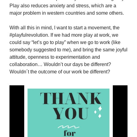
Play also reduces anxiety and stress, which are a
major problem in western countries and some others.
With all this in mind, I want to start a movement, the
#playfulrevolution. If we had more play at work, we
could say “let’s go to play” when we go to work (like
somebody suggested to me), and bring the same joyful
attitude, openness to experimentation and
collaboration… Wouldn’t our days be different?
Wouldn´t the outcome of our work be different?