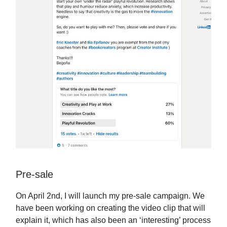
Pre-sale
On April 2nd, I will launch my pre-sale campaign. We
have been working on creating the video clip that will
explain it, which has also been an ‘interesting’ process