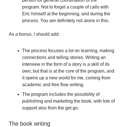
person for general coordination of the
program. Not to forget a couple of calls with
Eric himself at the beginning, and during the
process. You are definitely not alone in this.
As a bonus, I should add:
The process focuses a lot on learning, making
connections and telling stories. Writing an
interview in the form of a story is a skill of its
own, but that is at the core of the program, and
it opens up a new world for me, coming from
academic and free flow writing.
The program includes the possibility of
publishing and marketing the book, with lots of
support also from the get go.
The book writing