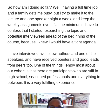
So how am I doing so far? Well, having a full time job
and a family gets me busy, but I try to make it to the
lecture and one speaker night a week, and keep the
weekly assignments even if at the minimum. I have to
confess that I started researching the topic and
potential interviewees ahead of the beginning of the
course, because I knew I would have a tight agenda.
I have interviewed two fellow authors and one of the
speakers, and have received pointers and good leads
from peers too. One of the things I enjoy most about
our cohort is that there are participants who are still in
high school, seasoned professionals and everything in
between. It is a very fulfilling experience.