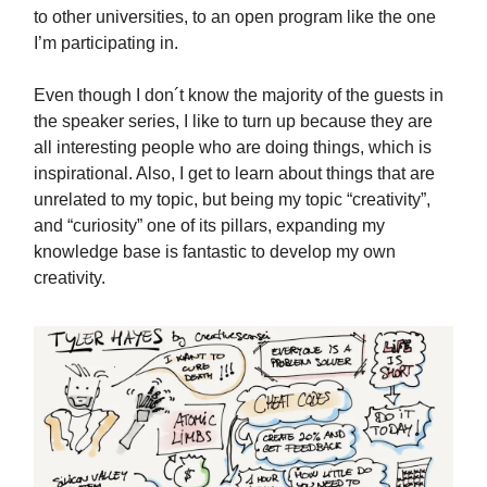
to other universities, to an open program like the one
I’m participating in.
Even though I don´t know the majority of the guests in
the speaker series, I like to turn up because they are
all interesting people who are doing things, which is
inspirational. Also, I get to learn about things that are
unrelated to my topic, but being my topic “creativity”,
and “curiosity” one of its pillars, expanding my
knowledge base is fantastic to develop my own
creativity.