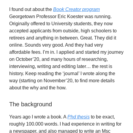
I found out about the
Book Creator program
Georgetown Professor Eric Koester was running.
Originally offered to University students, they now
accepted applicants from outside, high schoolers to
retirees and anything in between. Great. They did it
online. Sounds very good. And they had very
affordable fees. I’m in. I applied and started my journey
on October’20, and many hours of researching,
interviewing, writing and editing later… the rest is
history. Keep reading the ‘journal’ I wrote along the
way (starting on November’20, to find more details
about the why and the how.
The background
Years ago I wrote a book. A
Phd thesis
to be exact,
roughly 100.000 words. I had experience in writing for
a newspaper, and also managed to write an Msc