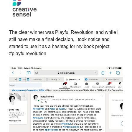
The clear winner was Playful Revolution, and while I
still have make a final decision, I took notice and
started to use it as a hashtag for my book project:
#playfulrevolution