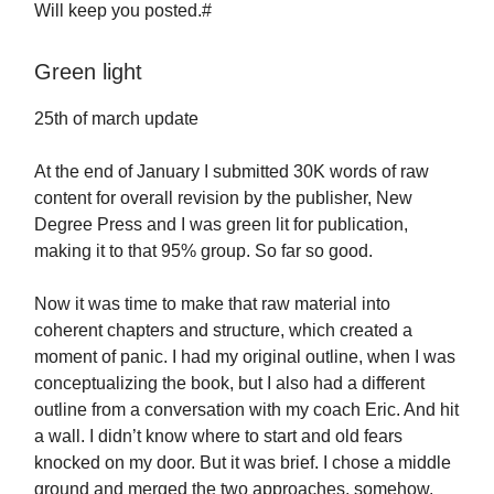
Will keep you posted.#
Green light
25th of march update
At the end of January I submitted 30K words of raw
content for overall revision by the publisher, New
Degree Press and I was green lit for publication,
making it to that 95% group. So far so good.
Now it was time to make that raw material into
coherent chapters and structure, which created a
moment of panic. I had my original outline, when I was
conceptualizing the book, but I also had a different
outline from a conversation with my coach Eric. And hit
a wall. I didn’t know where to start and old fears
knocked on my door. But it was brief. I chose a middle
ground and merged the two approaches, somehow,