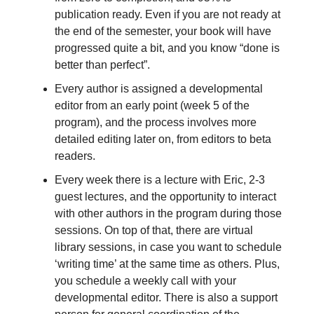
publication ready. Even if you are not ready at
the end of the semester, your book will have
progressed quite a bit, and you know “done is
better than perfect”.
Every author is assigned a developmental
editor from an early point (week 5 of the
program), and the process involves more
detailed editing later on, from editors to beta
readers.
Every week there is a lecture with Eric, 2-3
guest lectures, and the opportunity to interact
with other authors in the program during those
sessions. On top of that, there are virtual
library sessions, in case you want to schedule
‘writing time’ at the same time as others. Plus,
you schedule a weekly call with your
developmental editor. There is also a support