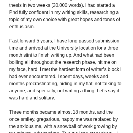
thesis in two weeks (20.000 words). I had started a
Phd fully confident in my writing skills, researching a
topic of my own choice with great hopes and tones of
enthusiasm.
Fast forward 5 years, I have long passed submission
time and arrived at the University location for a three
month stint to finish writing up. And what had been
boiling all throughout the research phase, hit me on
my face, hard. I met the hardest form of writer’s block I
had ever encountered. I spent days, weeks and
months procrastinating, hiding in my flat, not talking to
anyone, and specially, not writing a thing. Let’s say it
was hard and solitary.
Three months became almost 18 months, and the
once smiley, gregarious, happy me was replaced by
the anxious me, with a snowball of work growing by