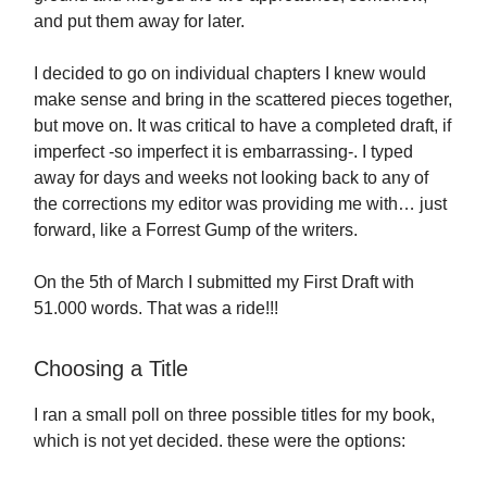
and put them away for later.
I decided to go on individual chapters I knew would
make sense and bring in the scattered pieces together,
but move on. It was critical to have a completed draft, if
imperfect -so imperfect it is embarrassing-. I typed
away for days and weeks not looking back to any of
the corrections my editor was providing me with… just
forward, like a Forrest Gump of the writers.
On the 5th of March I submitted my First Draft with
51.000 words. That was a ride!!!
Choosing a Title
I ran a small poll on three possible titles for my book,
which is not yet decided. these were the options: