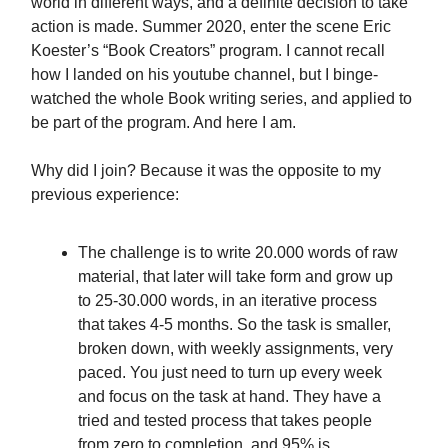
world in different ways, and a definite decision to take
action is made. Summer 2020, enter the scene Eric
Koester’s “Book Creators” program. I cannot recall
how I landed on his youtube channel, but I binge-
watched the whole Book writing series, and applied to
be part of the program. And here I am.
Why did I join? Because it was the opposite to my
previous experience:
The challenge is to write 20.000 words of raw
material, that later will take form and grow up
to 25-30.000 words, in an iterative process
that takes 4-5 months. So the task is smaller,
broken down, with weekly assignments, very
paced. You just need to turn up every week
and focus on the task at hand. They have a
tried and tested process that takes people
from zero to completion, and 95% is