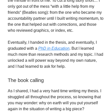
the minute in front of me. To cut a long story short… I
only got out of the mess “with a little help from my
friends“ (Beatles song): from the one who became my
accountability partner until I built writing momentum, to
the one that helped out with corrections, and those
who reviewed graphics, or index, etc.
Eventually, I handed in the thesis, and eventually, I
graduated with a
PhD in Education
. But I learned
much more than research methods and my topic. I had
unlocked a will power way beyond my own nature,
and I had learned to ask for help.
The book calling
As I shared, I had a very hard time writing my thesis. I
struggled all throughout the process, so knowing that
you may wonder: why on earth will you put yourself
again in the situation of writing a big piece?