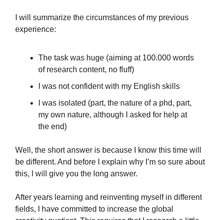
I will summarize the circumstances of my previous
experience:
The task was huge (aiming at 100.000 words
of research content, no fluff)
I was not confident with my English skills
I was isolated (part, the nature of a phd, part,
my own nature, although I asked for help at
the end)
Well, the short answer is because I know this time will
be different. And before I explain why I’m so sure about
this, I will give you the long answer.
After years learning and reinventing myself in different
fields, I have committed to increase the global