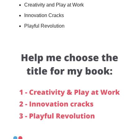
Creativity and Play at Work
Innovation Cracks
Playful Revolution