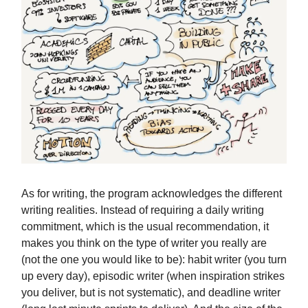
As for writing, the program acknowledges the different
writing realities. Instead of requiring a daily writing
commitment, which is the usual recommendation, it
makes you think on the type of writer you really are
(not the one you would like to be): habit writer (you turn
up every day), episodic writer (when inspiration strikes
you deliver, but is not systematic), and deadline writer