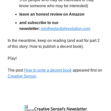
know someone who may be interested)
leave an honest review on Amazon
and subscribe to our
newsletter:
jointheplayfulrevolution.com
In the meantime, keep on reading (and wait for part 2
of this story: How to publish a decent book).
Play!
The post
How to write a decent book
appeared first on
Creative Sensei
.
Creative Sensei’s Newsletter