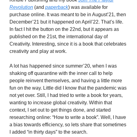
Revolution
(and
paperback
) was available for
purchase online. It was meant to be in August’21, then
December’21 but it happened on April’22. That’s life.
In fact I hit the button on the 22nd, but it appears as
published on the 21st, the international day of
Creativity. Interesting, since it is a book that celebrates
creativity and play at work.
A lot has happened since summer’20, when I was
shaking off quarantine with the inner call to help
people reinvent themselves, and having a little more
fun on the way. Little did I know that the pandemic was
not yet over. Still, I had tried to write a book for years,
wanting to increase global creativity. Within that
context, I set out to get things done, and started
researching online: “How to write a book”. Well, I have
a bias towards efficiency, so lets share that sometimes
I added “in thirty days” to the search.