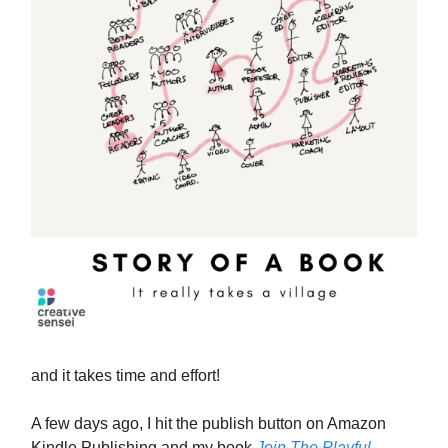
and it takes time and effort!
A few days ago, I hit the publish button on Amazon
Kindle Publishing and my book
Join The Playful