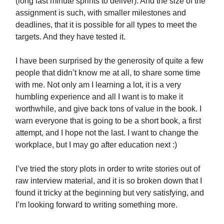
(long last minute sprints to deliver). And the size of the
assignment is such, with smaller milestones and
deadlines, that it is possible for all types to meet the
targets. And they have tested it.
I have been surprised by the generosity of quite a few
people that didn’t know me at all, to share some time
with me. Not only am I learning a lot, it is a very
humbling experience and all I want is to make it
worthwhile, and give back tons of value in the book. I
warn everyone that is going to be a short book, a first
attempt, and I hope not the last. I want to change the
workplace, but I may go after education next :)
I’ve tried the story plots in order to write stories out of
raw interview material, and it is so broken down that I
found it tricky at the beginning but very satisfying, and
I’m looking forward to writing something more.